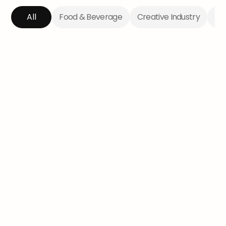
All
Food & Beverage
Creative Industry
Te
The Lady Tradie
Aimee