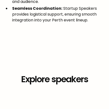
and audience.
Seamless Coordination:
Startup Speakers
provides logistical support, ensuring smooth
integration into your Perth event lineup.
Explore
speakers