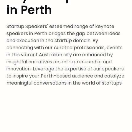
in Perth
Startup Speakers' esteemed range of keynote
speakers in Perth bridges the gap between ideas
and execution in the startup domain. By
connecting with our curated professionals, events
in this vibrant Australian city are enhanced by
insightful narratives on entrepreneurship and
innovation. Leverage the expertise of our speakers
to inspire your Perth-based audience and catalyze
meaningful conversations in the world of startups.
Join leaders