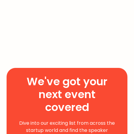
We've got your
next event
covered
Dive into our exciting list from across the
startup world and find the speaker