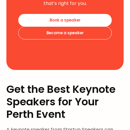
that’s right for you.
Book a speaker
Become a speaker
Get the Best Keynote
Speakers for Your
Perth Event
A keynote speaker from Startup Speakers can