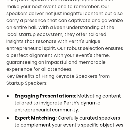
make your next event one to remember. Our
speakers deliver not just insightful content but also
carry a presence that can captivate and galvanize
an entire hall. With a keen understanding of the
local startup ecosystem, they offer tailored
insights that resonate with Perth's unique
entrepreneurial spirit. Our robust selection ensures
a perfect alignment with your event's theme,
guaranteeing an impactful and memorable
experience for all attendees.
Key Benefits of Hiring Keynote Speakers from
Startup Speakers:
Engaging Presentations:
Motivating content
tailored to invigorate Perth's dynamic
entrepreneurial community.
Expert Matching:
Carefully curated speakers
to complement your event's specific objectives