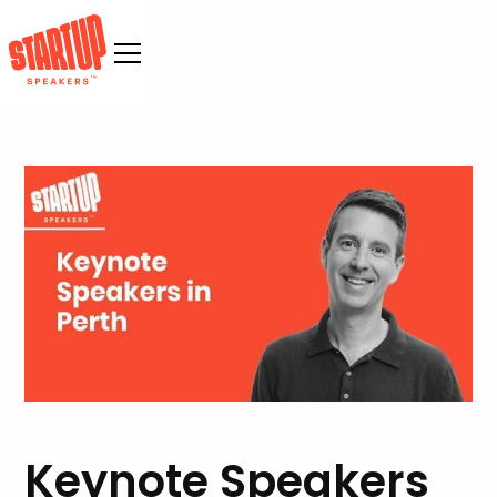
Keynote Speakers