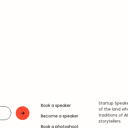
Startup Speake
Book a speaker
of the land wh
traditions of A
Become a speaker
storytellers.
Book a photoshoot