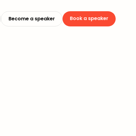
Book a speaker
Become a speaker