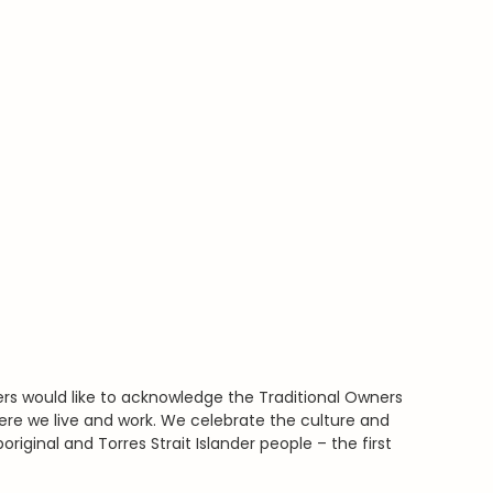
rs would like to acknowledge the Traditional Owners
ere we live and work. We celebrate the culture and
boriginal and Torres Strait Islander people – the first