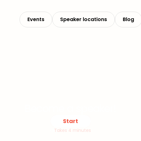
Events
Speaker locations
Blog