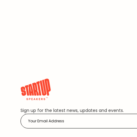
Sign up for the latest news, updates and events.