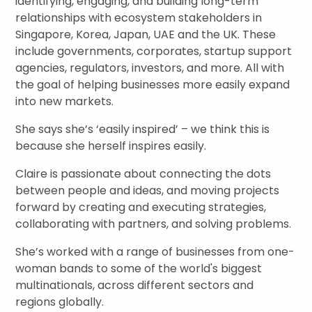
identifying, engaging, and building long-term
relationships with ecosystem stakeholders in
Singapore, Korea, Japan, UAE and the UK. These
include governments, corporates, startup support
agencies, regulators, investors, and more. All with
the goal of helping businesses more easily expand
into new markets.
She says she’s ‘easily inspired’ – we think this is
because she herself inspires easily.
Claire is passionate about connecting the dots
between people and ideas, and moving projects
forward by creating and executing strategies,
collaborating with partners, and solving problems.
She’s worked with a range of businesses from one-
woman bands to some of the world's biggest
multinationals, across different sectors and
regions globally.