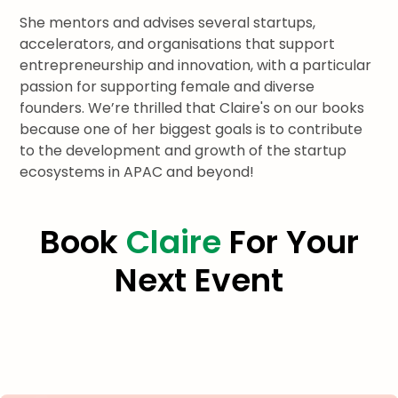
She mentors and advises several startups,
accelerators, and organisations that support
entrepreneurship and innovation, with a particular
passion for supporting female and diverse
founders. We’re thrilled that Claire's on our books
because one of her biggest goals is to contribute
to the development and growth of the startup
ecosystems in APAC and beyond!
Book
Claire
For Your
Next Event