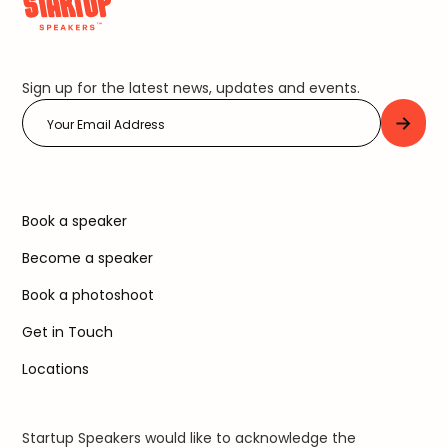
Sign up for the latest news, updates and events.
Book a speaker
Become a speaker
Book a photoshoot
Get in Touch
Locations
Startup Speakers would like to acknowledge the