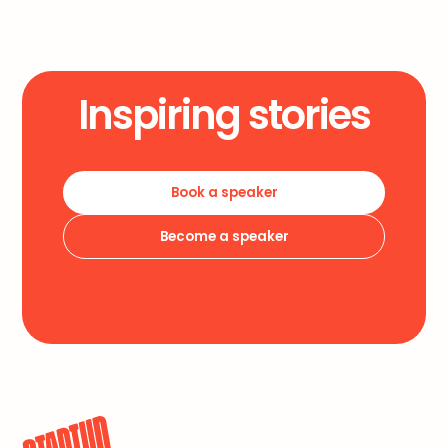
Inspiring stories
Book a speaker
Become a speaker