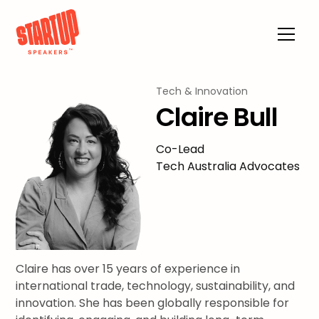
Tech & Innovation
Claire Bull
Co-Lead
Tech Australia Advocates
Claire has over 15 years of experience in
international trade, technology, sustainability, and
innovation. She has been globally responsible for