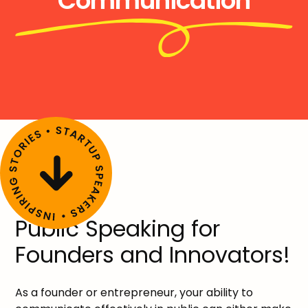
Communication
Public Speaking for
Founders and Innovators!
As a founder or entrepreneur, your ability to