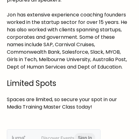
Jon has extensive experience coaching founders
worked in the startup sector for over 15 years. He
has also worked with clients spanning startups,
corporates and government. Some of these
names include SAP, Carnival Cruises,
Commonwealth Bank, Salesforce, Slack, MYOB,
Girls in Tech, Melbourne University, Australia Post,
Dept of Human Services and Dept of Education.
Limited Spots
Spaces are limited, so secure your spot in our
Media Training Master Class today!