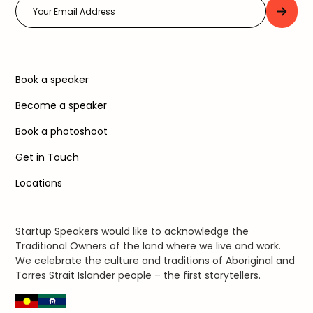
Book a speaker
Become a speaker
Book a photoshoot
Get in Touch
Locations
Startup Speakers would like to acknowledge the
Traditional Owners of the land where we live and work.
We celebrate the culture and traditions of Aboriginal and
Torres Strait Islander people – the first storytellers.