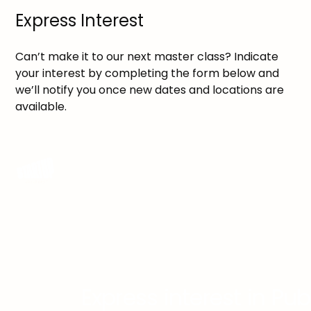
Express Interest
Can’t make it to our next master class? Indicate
your interest by completing the form below and
we’ll notify you once new dates and locations are
available.