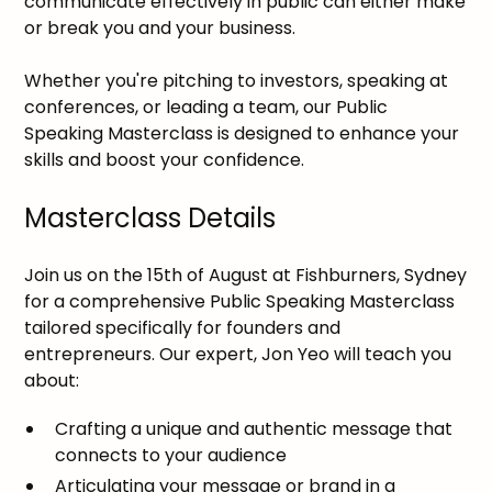
communicate effectively in public can either make
or break you and your business.
Whether you're pitching to investors, speaking at
conferences, or leading a team, our Public
Speaking Masterclass is designed to enhance your
skills and boost your confidence.
Masterclass Details
Join us on the 15th of August at Fishburners, Sydney
for a comprehensive Public Speaking Masterclass
tailored specifically for founders and
entrepreneurs. Our expert, Jon Yeo will teach you
about:
Crafting a unique and authentic message that
connects to your audience
Articulating your message or brand in a