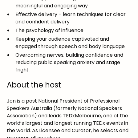
meaningful and engaging way
Effective delivery – learn techniques for clear
and confident delivery
The psychology of influence
Keeping your audience captivated and
engaged through speech and body language
Overcoming nerves, building confidence and
reducing public speaking anxiety and stage
fright.
About the host
Jon is a past National President of Professional
Speakers Australia (formerly National Speakers
Association) and leads TEDxMelbourne, one of the
world’s largest and longest running TEDx events in
the world. As Licensee and Curator, he selects and
prepares all speakers.