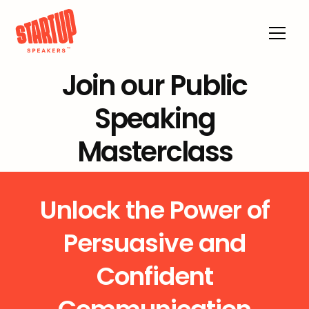
Join our Public
Speaking
Masterclass
Unlock the Power of
Persuasive and
Confident