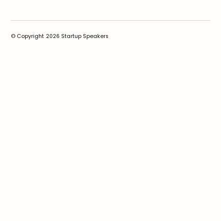
© Copyright
2026
Startup Speakers