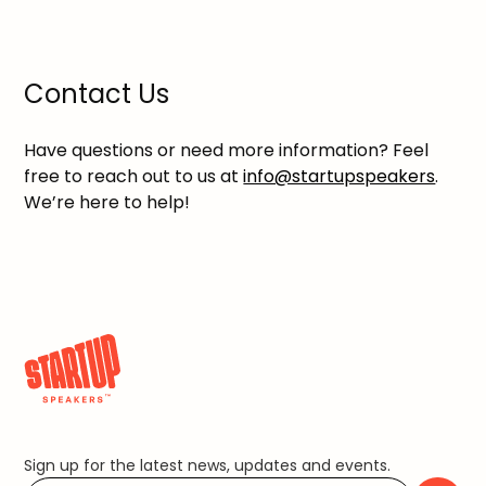
Contact Us
Have questions or need more information? Feel
free to reach out to us at
info@startupspeakers
.
We’re here to help!
Sign up for the latest news, updates and events.