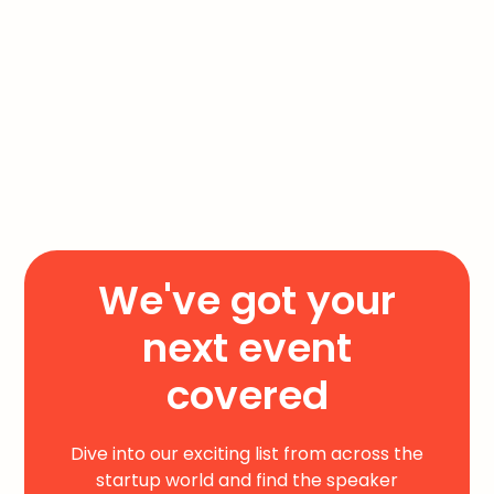
We've got your
next event
covered
Dive into our exciting list from across the
startup world and find the speaker