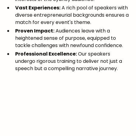
Vast Experiences:
A rich pool of speakers with
diverse entrepreneurial backgrounds ensures a
match for every event's theme.
Proven Impact:
Audiences leave with a
heightened sense of purpose, equipped to
tackle challenges with newfound confidence.
Professional Excellence:
Our speakers
undergo rigorous training to deliver not just a
speech but a compelling narrative journey.