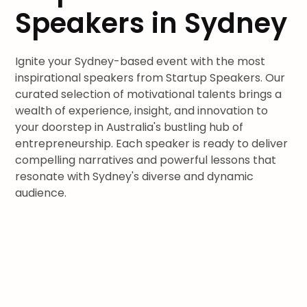
Speakers in Sydney
Ignite your Sydney-based event with the most
inspirational speakers from Startup Speakers. Our
curated selection of motivational talents brings a
wealth of experience, insight, and innovation to
your doorstep in Australia's bustling hub of
entrepreneurship. Each speaker is ready to deliver
compelling narratives and powerful lessons that
resonate with Sydney's diverse and dynamic
audience.
Join leaders