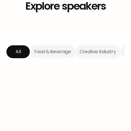
Explore
speakers
All
Food & Beverage
Creative Industry
Te
The Lady Tradie
Aimee