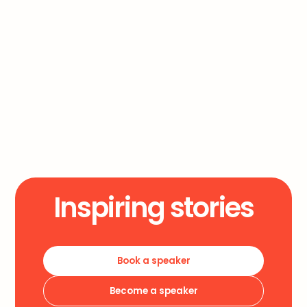
Overnight Success
Will
Inspiring stories
Book a speaker
Become a speaker