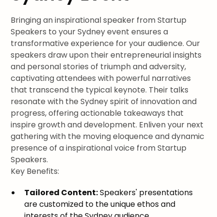
Bringing an inspirational speaker from Startup
Speakers to your Sydney event ensures a
transformative experience for your audience. Our
speakers draw upon their entrepreneurial insights
and personal stories of triumph and adversity,
captivating attendees with powerful narratives
that transcend the typical keynote. Their talks
resonate with the Sydney spirit of innovation and
progress, offering actionable takeaways that
inspire growth and development. Enliven your next
gathering with the moving eloquence and dynamic
presence of a inspirational voice from Startup
Speakers.
Key Benefits:
Tailored Content:
Speakers' presentations
are customized to the unique ethos and
interests of the Sydney audience.