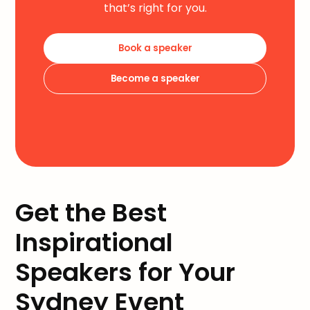
that’s right for you.
Book a speaker
Become a speaker
Get the Best
Inspirational
Speakers for Your
Sydney Event