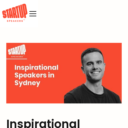
Inspirational